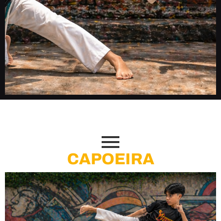
"Strength Knows No Age.
Champions Are Built Here."
CAPOEIRA