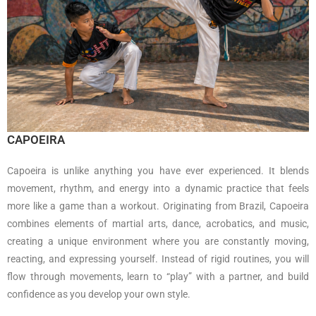
CAPOEIRA
Capoeira is unlike anything you have ever experienced. It blends
movement, rhythm, and energy into a dynamic practice that feels
more like a game than a workout. Originating from
Brazil
, Capoeira
combines elements of martial arts, dance, acrobatics, and music,
creating a unique environment where you are constantly moving,
reacting, and expressing yourself. Instead of rigid routines, you will
flow through movements, learn to “play” with a partner, and build
confidence as you develop your own style.