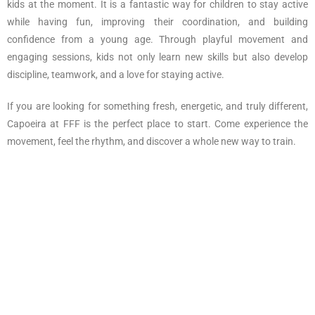
kids at the moment. It is a fantastic way for children to stay active
while having fun, improving their coordination, and building
confidence from a young age. Through playful movement and
engaging sessions, kids not only learn new skills but also develop
discipline, teamwork, and a love for staying active.
If you are looking for something fresh, energetic, and truly different,
Capoeira at FFF is the perfect place to start. Come experience the
movement, feel the rhythm, and discover a whole new way to train.