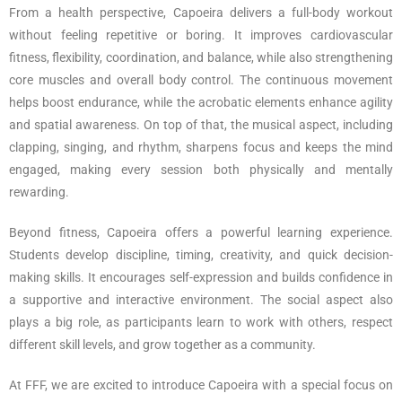
From a health perspective, Capoeira delivers a full-body workout
without feeling repetitive or boring. It improves cardiovascular
fitness, flexibility, coordination, and balance, while also strengthening
core muscles and overall body control. The continuous movement
helps boost endurance, while the acrobatic elements enhance agility
and spatial awareness. On top of that, the musical aspect, including
clapping, singing, and rhythm, sharpens focus and keeps the mind
engaged, making every session both physically and mentally
rewarding.
Beyond fitness, Capoeira offers a powerful learning experience.
Students develop discipline, timing, creativity, and quick decision-
making skills. It encourages self-expression and builds confidence in
a supportive and interactive environment. The social aspect also
plays a big role, as participants learn to work with others, respect
different skill levels, and grow together as a community.
At FFF, we are excited to introduce Capoeira with a special focus on