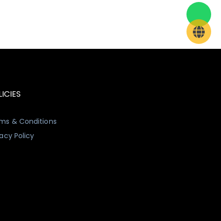
ICIES
ms & Conditions
vacy Policy