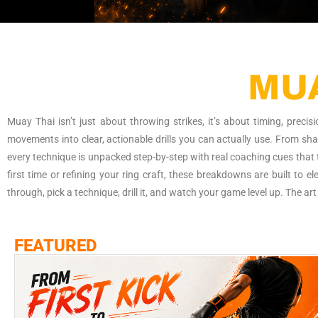
"Your all-access pass to what’s hot, happening, and
MUA
Muay Thai isn’t just about throwing strikes, it’s about timing, prec
movements into clear, actionable drills you can actually use. From sh
every technique is unpacked step-by-step with real coaching cues that t
first time or refining your ring craft, these breakdowns are built to 
through, pick a technique, drill it, and watch your game level up. The art 
FEATURED