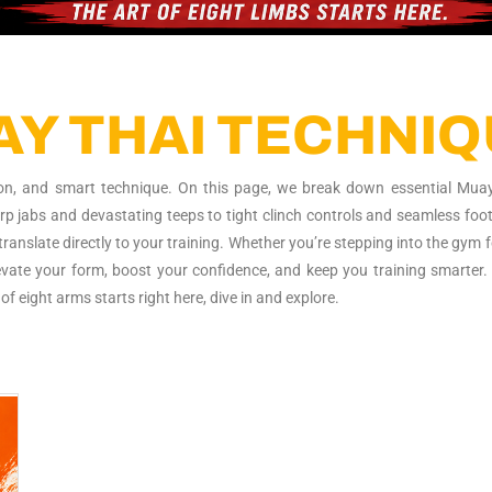
 hitting hard at FFF"
Y THAI TECHNI
ision, and smart technique. On this page, we break down essential Mua
arp jabs and devastating teeps to tight clinch controls and seamless foo
ranslate directly to your training. Whether you’re stepping into the gym f
elevate your form, boost your confidence, and keep you training smarter. 
of eight arms starts right here, dive in and explore.