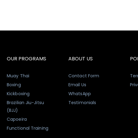
OUR PROGRAMS
ABOUT US
POL
Muay Thai
Contact Form
Ter
Boxing
Email Us
Pri
Kickboxing
WhatsApp
Brazilian Jiu-Jitsu
Testimonials
(BJJ)
Capoeira
Functional Training