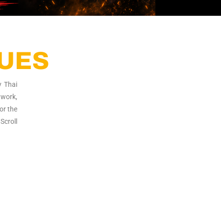
QUES
y Thai
twork,
or the
Scroll