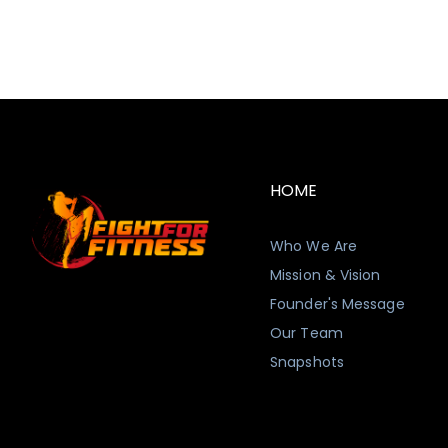
HOME
Who We Are
Mission & Vision
Founder's Message
Our Team
Snapshots