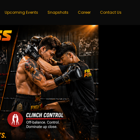
Upcoming Events
Snapshots
Career
Contact Us