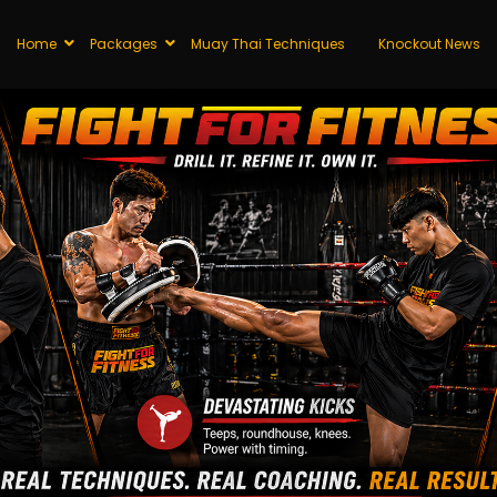
Home
Packages
Muay Thai Techniques
Knockout News