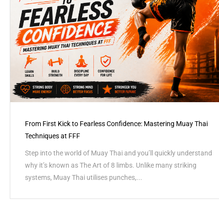
From First Kick to Fearless Confidence: Mastering Muay Thai
Techniques at FFF
Step into the world of Muay Thai and you’ll quickly understand
why it’s known as The Art of 8 limbs. Unlike many striking
systems, Muay Thai utilises punches,...