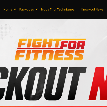
Home
Packages
Muay Thai Techniques
Knockout News