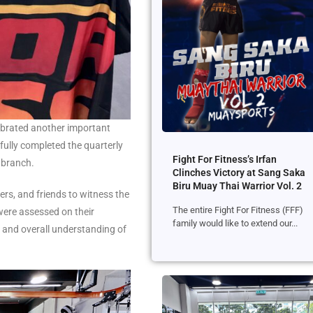
lebrated another important
ully completed the quarterly
Fight For Fitness’s Irfan
 branch.
Clinches Victory at Sang Saka
Biru Muay Thai Warrior Vol. 2
rs, and friends to witness the
The entire Fight For Fitness (FFF)
were assessed on their
family would like to extend our...
, and overall understanding of