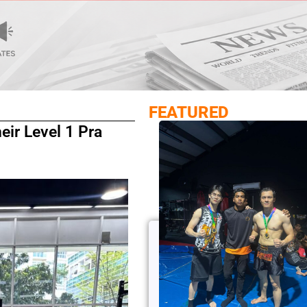
FEATURED
ir Level 1 Pra