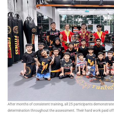
After months of consistent training, all 25 participants demonstrat
determination throughout the assessment. Their hard work paid off