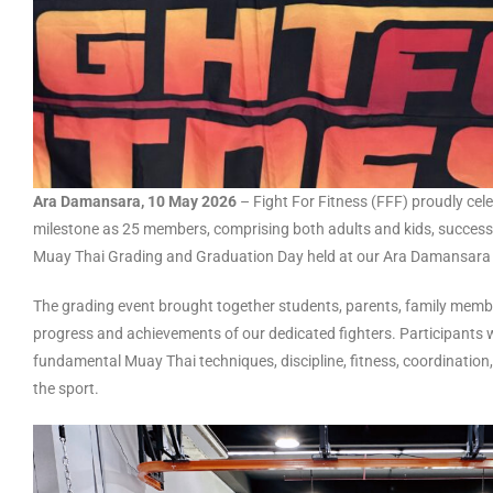
Ara Damansara, 10 May 2026
– Fight For Fitness (FFF) proudly ce
milestone as 25 members, comprising both adults and kids, successf
Muay Thai Grading and Graduation Day held at our Ara Damansara
The grading event brought together students, parents, family membe
progress and achievements of our dedicated fighters. Participants 
fundamental Muay Thai techniques, discipline, fitness, coordination
the sport.