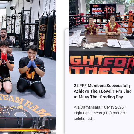
25 FFF Members Successfully
Achieve Their Level 1 Pra Jiad
at Muay Thai Grading Day
Ara Damansara, 10 May 2026 –
Fight For Fitness (FFF) proudly
celebrated...