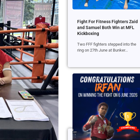
Fight For Fitness Fighters Zaid
and Samuel Both Win at MFL
Kickboxing
Two FFF fighters stepped into the
ring on 27th June at Bunker...