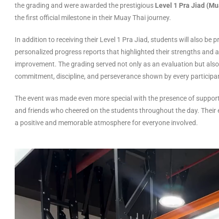
the grading and were awarded the prestigious
Level 1 Pra Jiad (M
the first official milestone in their Muay Thai journey.
In addition to receiving their Level 1 Pra Jiad, students will also be 
personalized progress reports that highlighted their strengths and 
improvement. The grading served not only as an evaluation but also 
commitment, discipline, and perseverance shown by every participa
The event was made even more special with the presence of support
and friends who cheered on the students throughout the day. Thei
a positive and memorable atmosphere for everyone involved.