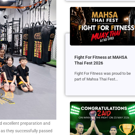
Fight For Fitness at MAHSA
Thai Fest 2026
Fight For Fitness was proud to be
part of Mahsa Thai Fest...
ed excellent preparation and
 as they successfully passed