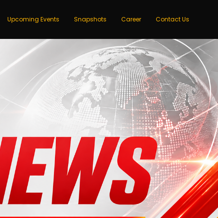
Upcoming Events
Snapshots
Career
Contact Us