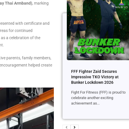
uay Thai Armband)
, marking
presented with certificate and
areas for continued
as a celebration of the
nt.
ive parents, family members,
r encouragement helped create
FFF Fighter Zaid Secures
Impressive TKO Victory at
Bunker Lockdown 2026
Fight For Fitness (FFF) is proud to
celebrate another exciting
achievement as...