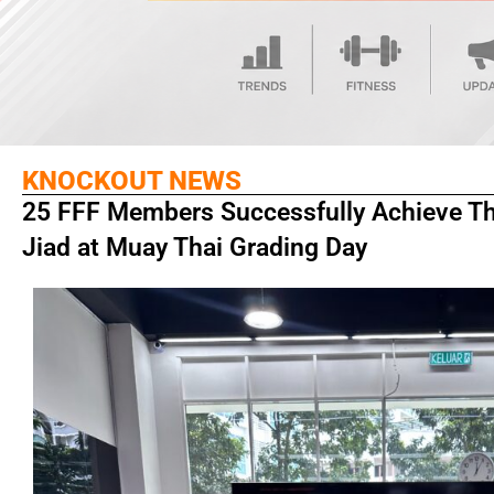
KNOCKOUT NEWS
25 FFF Members Successfully Achieve The
Jiad at Muay Thai Grading Day